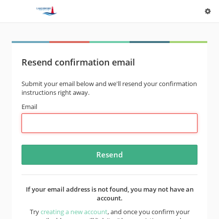
Resend confirmation email
Submit your email below and we'll resend your confirmation
instructions right away.
Email
If your email address is not found, you may not have an
account.
Try
creating a new account
, and once you confirm your