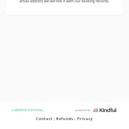
email address we will link it with our existing records.
Lakeshore Homes
powered by
Contact
Refunds
Privacy